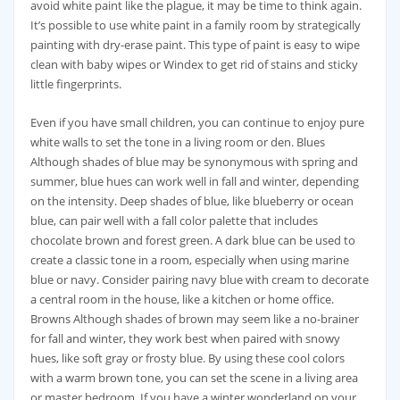
avoid white paint like the plague, it may be time to think again.
It’s possible to use white paint in a family room by strategically
painting with dry-erase paint. This type of paint is easy to wipe
clean with baby wipes or Windex to get rid of stains and sticky
little fingerprints.
Even if you have small children, you can continue to enjoy pure
white walls to set the tone in a living room or den. Blues
Although shades of blue may be synonymous with spring and
summer, blue hues can work well in fall and winter, depending
on the intensity. Deep shades of blue, like blueberry or ocean
blue, can pair well with a fall color palette that includes
chocolate brown and forest green. A dark blue can be used to
create a classic tone in a room, especially when using marine
blue or navy. Consider pairing navy blue with cream to decorate
a central room in the house, like a kitchen or home office.
Browns Although shades of brown may seem like a no-brainer
for fall and winter, they work best when paired with snowy
hues, like soft gray or frosty blue. By using these cool colors
with a warm brown tone, you can set the scene in a living area
or master bedroom. If you have a winter wonderland on your