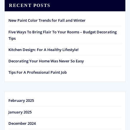
RECENT POSTS
New Paint Color Trends for Fall and Winter
Five Ways To Bring Flair To Your Rooms – Budget Decorating
Tips
Kitchen Design: For A Healthy Lifestyle!
Decorating Your Home Was Never So Easy
Tips For A Professional Paint Job
February 2025
January 2025
December 2024