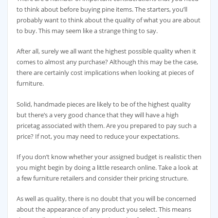
to think about before buying pine items. The starters, you’ll
probably want to think about the quality of what you are about
to buy. This may seem like a strange thing to say.
After all, surely we all want the highest possible quality when it
comes to almost any purchase? Although this may be the case,
there are certainly cost implications when looking at pieces of
furniture.
Solid, handmade pieces are likely to be of the highest quality
but there’s a very good chance that they will have a high
pricetag associated with them. Are you prepared to pay such a
price? If not, you may need to reduce your expectations.
If you don’t know whether your assigned budget is realistic then
you might begin by doing a little research online. Take a look at
a few furniture retailers and consider their pricing structure.
As well as quality, there is no doubt that you will be concerned
about the appearance of any product you select. This means