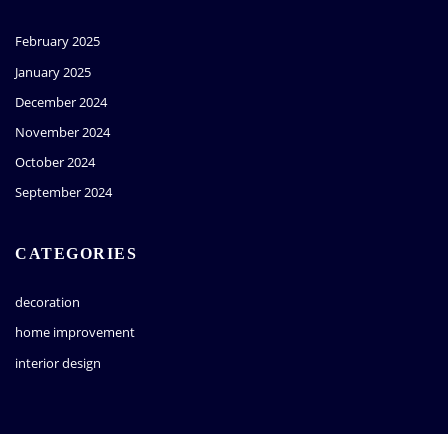
February 2025
January 2025
December 2024
November 2024
October 2024
September 2024
CATEGORIES
decoration
home improvement
interior design