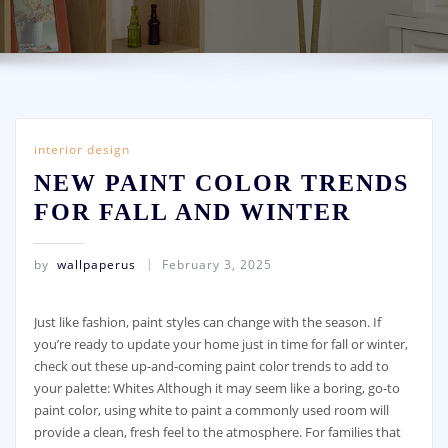
interior design
NEW PAINT COLOR TRENDS
FOR FALL AND WINTER
by
wallpaperus
February 3, 2025
Just like fashion, paint styles can change with the season. If
you’re ready to update your home just in time for fall or winter,
check out these up-and-coming paint color trends to add to
your palette: Whites Although it may seem like a boring, go-to
paint color, using white to paint a commonly used room will
provide a clean, fresh feel to the atmosphere. For families that