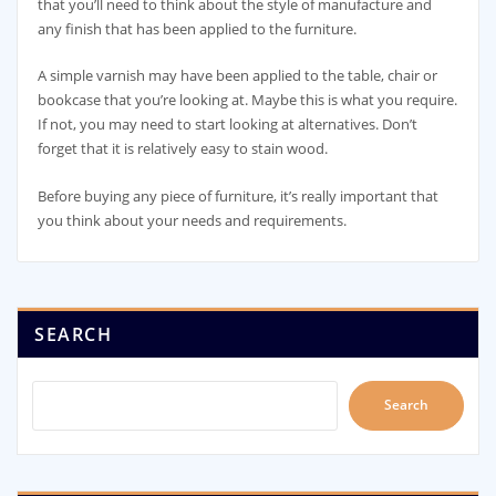
that you’ll need to think about the style of manufacture and
any finish that has been applied to the furniture.
A simple varnish may have been applied to the table, chair or
bookcase that you’re looking at. Maybe this is what you require.
If not, you may need to start looking at alternatives. Don’t
forget that it is relatively easy to stain wood.
Before buying any piece of furniture, it’s really important that
you think about your needs and requirements.
SEARCH
Search