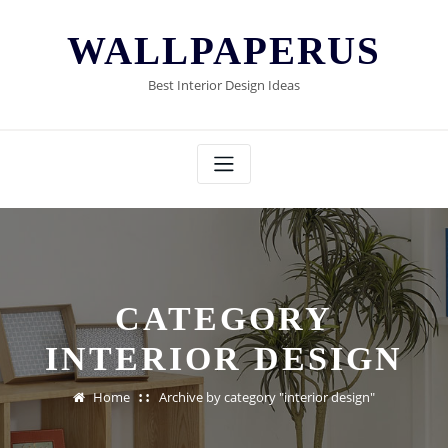
Skip
to
WALLPAPERUS
content
Best Interior Design Ideas
CATEGORY
INTERIOR DESIGN
Home
Archive by category "interior design"