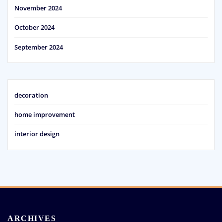
November 2024
October 2024
September 2024
decoration
home improvement
interior design
ARCHIVES