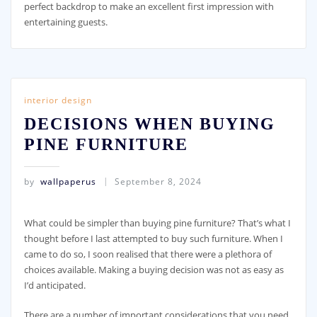
perfect backdrop to make an excellent first impression with
entertaining guests.
interior design
DECISIONS WHEN BUYING
PINE FURNITURE
by
wallpaperus
September 8, 2024
What could be simpler than buying pine furniture? That’s what I
thought before I last attempted to buy such furniture. When I
came to do so, I soon realised that there were a plethora of
choices available. Making a buying decision was not as easy as
I’d anticipated.
There are a number of important considerations that you need