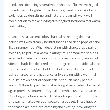
mind, consider using several warm shades of brown with gold
undertones to brighten up a chilly day; paint colors like brown
coriander, golden citrine, and natural cream will work well in
combination to make a living area or guest bedroom feel warm
and inviting.
Charcoal As an accent color, charcoal is trending this season,
pairing well with creamy neutral shades and deep pops of color,
like cinnamon red. When decorating with charcoal as a paint
color, try to picture a warm, blazing fire. Charcoal can serve as
an accent shade in conjunction with a neutral color; use a dark
vibrant shade like deep red or hunter green to provide balance.
If you’re not ready for a bold burst of color just yet, consider
using charcoal and a neutral color like steam with a warm fall
hue like brown pear or saddle tan. Although many people
wouldn’t think to pair charcoal with a golden shade of brown, it
again provides contemporary balance when used as an accent.
Updating your home with fall and winter paint color trends is
one way to makeover your space on a budget. These hues of
the season are both eye-catching and exciting, providing the