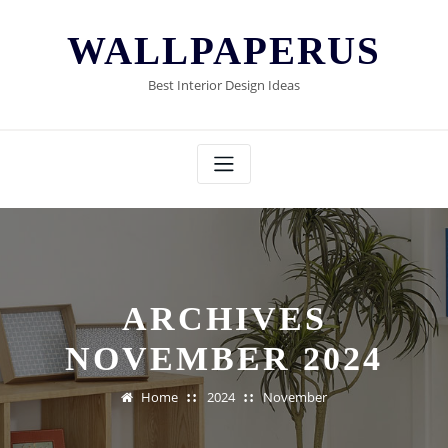
Skip
to
WALLPAPERUS
content
Best Interior Design Ideas
ARCHIVES
NOVEMBER 2024
Home
2024
November