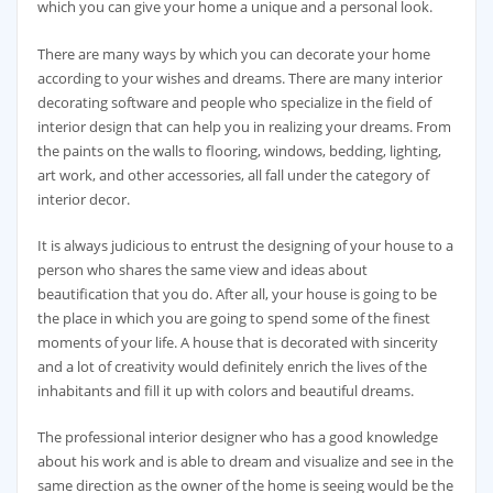
which you can give your home a unique and a personal look.
There are many ways by which you can decorate your home
according to your wishes and dreams. There are many interior
decorating software and people who specialize in the field of
interior design that can help you in realizing your dreams. From
the paints on the walls to flooring, windows, bedding, lighting,
art work, and other accessories, all fall under the category of
interior decor.
It is always judicious to entrust the designing of your house to a
person who shares the same view and ideas about
beautification that you do. After all, your house is going to be
the place in which you are going to spend some of the finest
moments of your life. A house that is decorated with sincerity
and a lot of creativity would definitely enrich the lives of the
inhabitants and fill it up with colors and beautiful dreams.
The professional interior designer who has a good knowledge
about his work and is able to dream and visualize and see in the
same direction as the owner of the home is seeing would be the