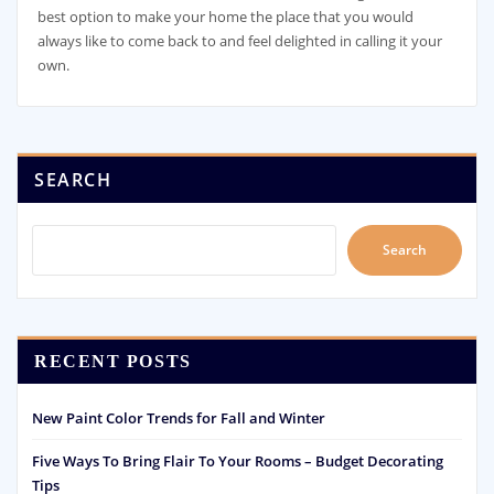
best option to make your home the place that you would
always like to come back to and feel delighted in calling it your
own.
SEARCH
Search
RECENT POSTS
New Paint Color Trends for Fall and Winter
Five Ways To Bring Flair To Your Rooms – Budget Decorating
Tips