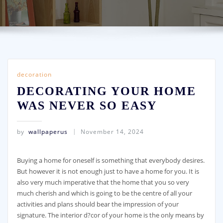
decoration
DECORATING YOUR HOME
WAS NEVER SO EASY
by
wallpaperus
November 14, 2024
Buying a home for oneself is something that everybody desires.
But however it is not enough just to have a home for you. It is
also very much imperative that the home that you so very
much cherish and which is going to be the centre of all your
activities and plans should bear the impression of your
signature. The interior d?cor of your home is the only means by