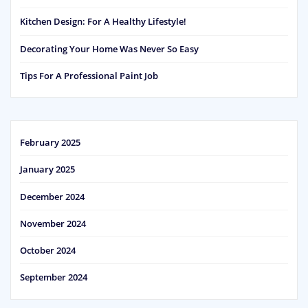
Kitchen Design: For A Healthy Lifestyle!
Decorating Your Home Was Never So Easy
Tips For A Professional Paint Job
February 2025
January 2025
December 2024
November 2024
October 2024
September 2024