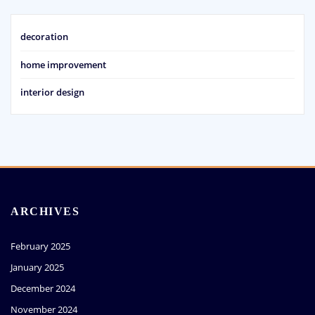
decoration
home improvement
interior design
ARCHIVES
February 2025
January 2025
December 2024
November 2024