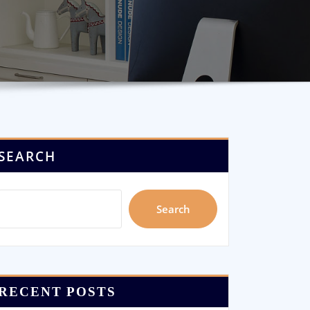
SEARCH
Search
RECENT POSTS