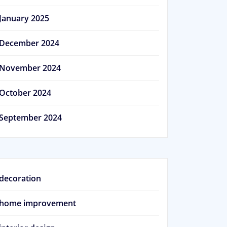
January 2025
December 2024
November 2024
October 2024
September 2024
decoration
home improvement