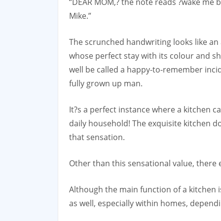
“DEAR MOM,? the note reads ?wake me by 
Mike.”
The scrunched handwriting looks like an
whose perfect stay with its colour and s
well be called a happy-to-remember incid
fully grown up man.
It?s a perfect instance where a kitchen 
daily household! The exquisite kitchen do
that sensation.
Other than this sensational value, there e
Although the main function of a kitchen is
as well, especially within homes, dependi