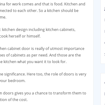
ina for work comes and that is food. Kitchen and
nnected to each other. So a kitchen should be
ime.
: kitchen design including kitchen cabinets,
cook herself or himself.
chen cabinet door is really of utmost importance
ypes of cabinets as per need. And those are the
 kitchen what you want it to look for.
significance. Here too, the role of doors is very
n your bedroom.
m doors gives you a chance to transform them to
ion of the cost.