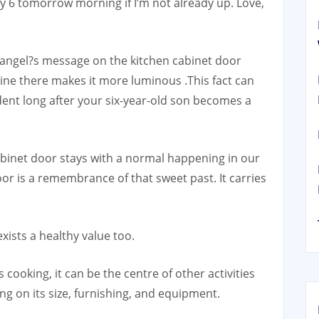
6 tomorrow morning if I’m not already up. Love,
 angel?s message on the kitchen cabinet door
hine there makes it more luminous .This fact can
ent long after your six-year-old son becomes a
cabinet door stays with a normal happening in our
or is a remembrance of that sweet past. It carries
xists a healthy value too.
 cooking, it can be the centre of other activities
ng on its size, furnishing, and equipment.