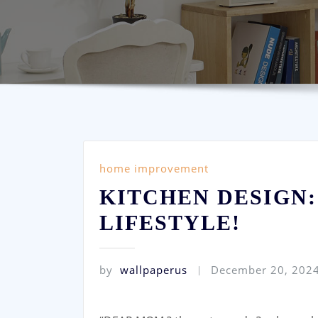
home improvement
KITCHEN DESIGN:
LIFESTYLE!
by
wallpaperus
December 20, 202