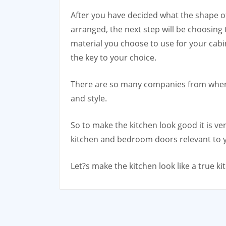
After you have decided what the shape of
arranged, the next step will be choosing
material you choose to use for your cabi
the key to your choice.
There are so many companies from where
and style.
So to make the kitchen look good it is 
kitchen and bedroom doors relevant to y
Let?s make the kitchen look like a true ki