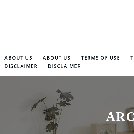
Skip
to
content
ABOUT US
ABOUT US
TERMS OF USE
T
DISCLAIMER
DISCLAIMER
ARC