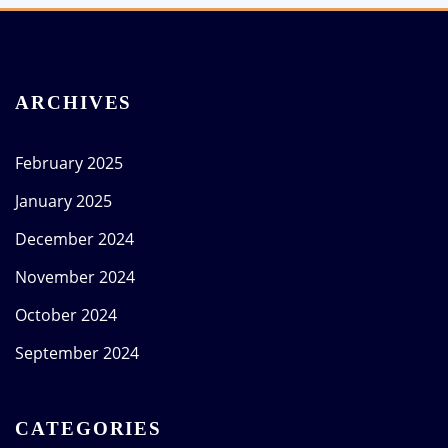
ARCHIVES
February 2025
January 2025
December 2024
November 2024
October 2024
September 2024
CATEGORIES