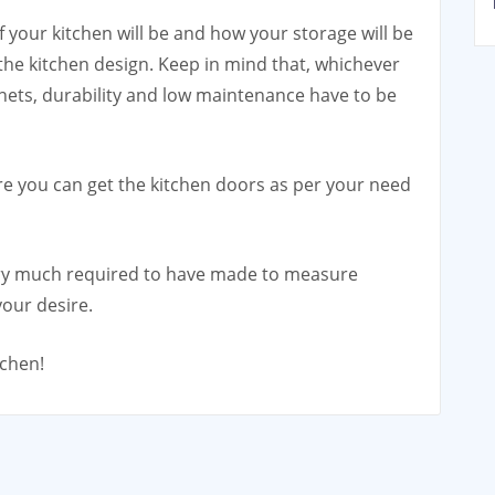
 your kitchen will be and how your storage will be
 the kitchen design. Keep in mind that, whichever
nets, durability and low maintenance have to be
 you can get the kitchen doors as per your need
very much required to have made to measure
our desire.
tchen!