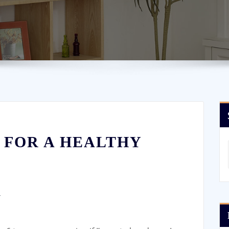
 FOR A HEALTHY
4