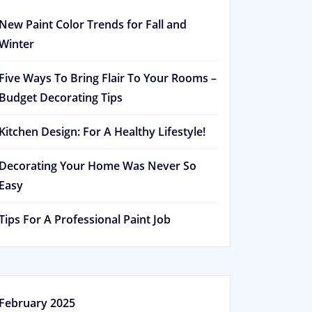
New Paint Color Trends for Fall and
Winter
Five Ways To Bring Flair To Your Rooms –
Budget Decorating Tips
Kitchen Design: For A Healthy Lifestyle!
Decorating Your Home Was Never So
Easy
Tips For A Professional Paint Job
February 2025