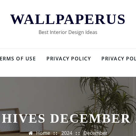
WALLPAPERUS
Best Interior Design Ideas
ERMS OF USE
PRIVACY POLICY
PRIVACY PO
HIVES DECEMBER 
Home
2024
December