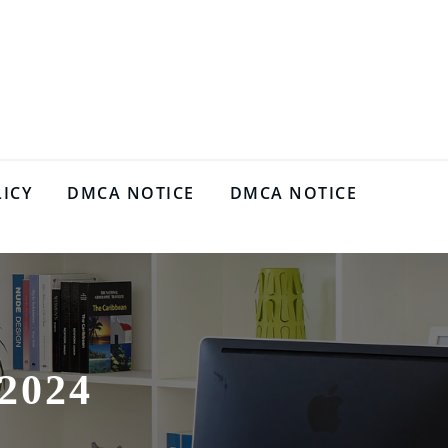
LICY
DMCA NOTICE
DMCA NOTICE
2024