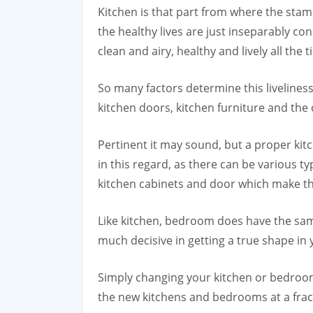
Kitchen is that part from where the stam
the healthy lives are just inseparably co
clean and airy, healthy and lively all the t
So many factors determine this liveliness
kitchen doors, kitchen furniture and the 
Pertinent it may sound, but a proper kit
in this regard, as there can be various t
kitchen cabinets and door which make the
Like kitchen, bedroom does have the same 
much decisive in getting a true shape i
Simply changing your kitchen or bedroo
the new kitchens and bedrooms at a fract